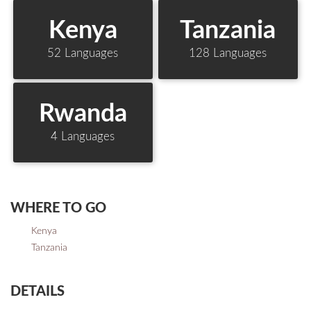
Kenya
Tanzania
52 Languages
128 Languages
Rwanda
4 Languages
WHERE TO GO
Kenya
Tanzania
DETAILS