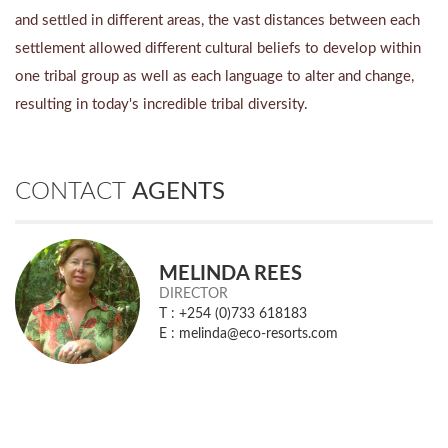
and settled in different areas, the vast distances between each
settlement allowed different cultural beliefs to develop within
one tribal group as well as each language to alter and change,
resulting in today's incredible tribal diversity.
CONTACT
AGENTS
MELINDA REES
DIRECTOR
T : +254 (0)733 618183
E : melinda@eco-resorts.com