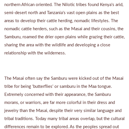
northern African oriented. The Nilotic tribes found Kenya's arid,
semi-desert north and Tanzania's vast open plains as the best
areas to develop their cattle herding, nomadic lifestyles. The
nomadic cattle herders, such as the Masai and their cousins, the
Samburu, roamed the drier open plains while grazing their cattle,
sharing the area with the wildlife and developing a close
relationship with the wilderness.
The Masai often say the Samburu were kicked out of the Masai
tribe for being 'butterflies' or samburu in the Maa tongue.
Extremely concerned with their appearance, the Samburu
morans, or warriors, are far more colorful in their dress and
jewelry than the Masai, despite their very similar language and
tribal traditions. Today many tribal areas overlap, but the cultural
differences remain to be explored. As the peoples spread out