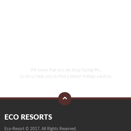
We know that you are busy facing life.
So let us help you to find a better holiday solution.
ECO RESORTS
Eco-Resort © 2017. All Rights Reserved.