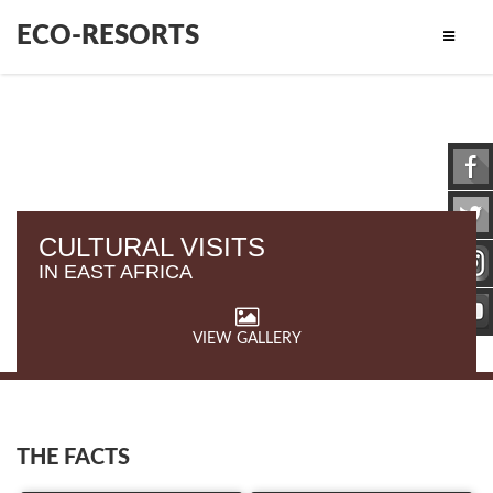
ECO-RESORTS
CULTURAL VISITS
IN EAST AFRICA
VIEW GALLERY
THE FACTS