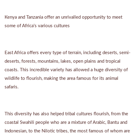
Kenya and Tanzania offer an unrivalled opportunity to meet
some of Africa's various cultures
East Africa offers every type of terrain, including deserts, semi-
deserts, forests, mountains, lakes, open plains and tropical
coasts. This incredible variety has allowed a huge diversity of
wildlife to flourish, making the area famous for its animal
safaris.
This diversity has also helped tribal cultures flourish, from the
coastal Swahili people who are a mixture of Arabic, Bantu and
Indonesian, to the Nilotic tribes, the most famous of whom are