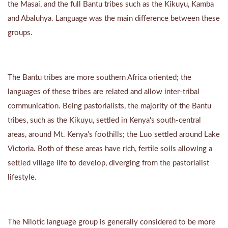
the Masai, and the full Bantu tribes such as the Kikuyu, Kamba
and Abaluhya. Language was the main difference between these
groups.
The Bantu tribes are more southern Africa oriented; the
languages of these tribes are related and allow inter-tribal
communication. Being pastorialists, the majority of the Bantu
tribes, such as the Kikuyu, settled in Kenya's south-central
areas, around Mt. Kenya's foothills; the Luo settled around Lake
Victoria. Both of these areas have rich, fertile soils allowing a
settled village life to develop, diverging from the pastorialist
lifestyle.
The Nilotic language group is generally considered to be more